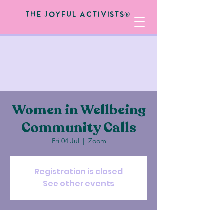
The Joyful Activists®
Women in Wellbeing
Community Calls
Fri 04 Jul
  |  
Zoom
Registration is closed
See other events