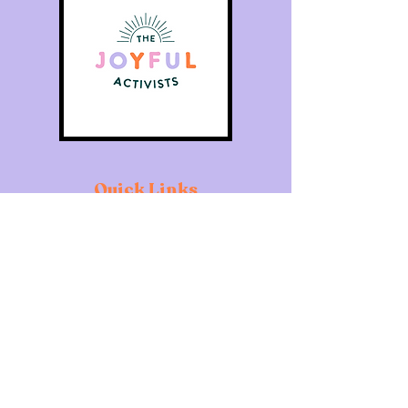
Quick Links
Home
About
Individuals
Organisations
What's On
Contact