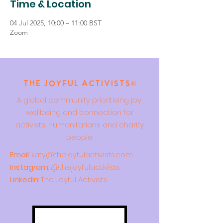
Time & Location
04 Jul 2025, 10:00 – 11:00 BST
Zoom
The Joyful Activists®
A global community prioritising joy,
wellbeing and connection for
activists, humanitarians and charity
people.
Email
:
katy@thejoyfulactivists.com
Instagram
: @thejoyfulactivists
LinkedIn
: The Joyful Activists