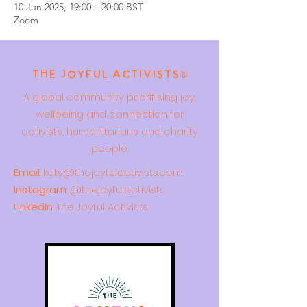
10 Jun 2025, 19:00 – 20:00 BST
Zoom
The Joyful Activists®
A global community prioritising joy,
wellbeing and connection for
activists, humanitarians and charity
people.
Email
:
katy@thejoyfulactivists.com
Instagram
: @thejoyfulactivists
LinkedIn
: The Joyful Activists