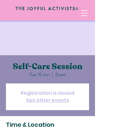
The Joyful Activists®
Self-Care Session
Tue 10 Jun
  |  
Zoom
Registration is closed
See other events
Time & Location