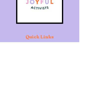
Quick Links
Home
About
Individuals
Organisations
What's On
Contact
Copyright of The Joyful