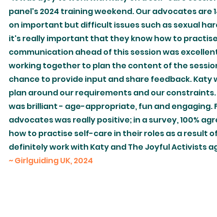
panel's 2024 training weekend. Our advocates are 
on important but difficult issues such as sexual h
it's really important that they know how to practise 
communication ahead of this session was excellent. 
working together to plan the content of the sessi
chance to provide input and share feedback. Katy w
plan around our requirements and our constraints.
was brilliant - age-appropriate, fun and engaging.
advocates was really positive; in a survey, 100% a
how to practise self-care in their roles as a result 
definitely work with Katy and The Joyful Activists a
~ Girlguiding UK, 2024