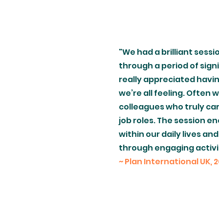
"We had a brilliant sessi
through a period of sign
really appreciated havi
we’re all feeling. Often
colleagues who truly ca
job roles. The session 
within our daily lives an
through engaging activit
~ Plan International UK, 