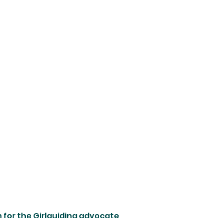
on for the Girlguiding advocate