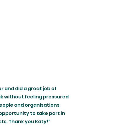
or and did a great job of
k without feeling pressured
people and organisations
opportunity to take part in
sts. Thank you Katy!"