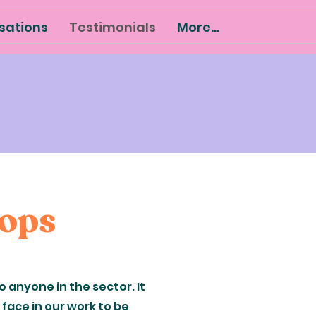
sations
Testimonials
More...
hops
 anyone in the sector. It
face in our work to be