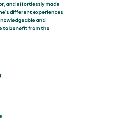
tor, and effortlessly made
ne's different experiences
w knowledgeable and
ue to benefit from the
d
e
e