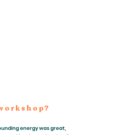
 workshop?
grounding energy was great,