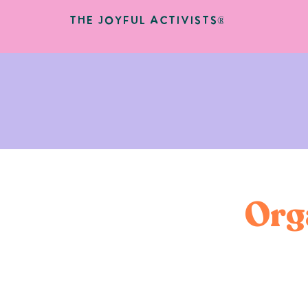
The Joyful Activists®
Org