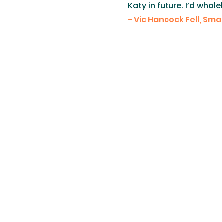
Katy in future. I’d wh
​~ Vic Hancock Fell, Sm