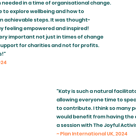
needed in a time of organisational change.
e to explore wellbeing and how to
in achievable steps. It was thought-
ay feeling empowered and inspired!
very important not just in times of change
upport for charities and not for profits.
s!"
024
"Katy is such a natural facilitat
allowing everyone time to spea
to contribute. I think so many 
would benefit from having the 
a session with The Joyful Activi
~ Plan International UK, 2024