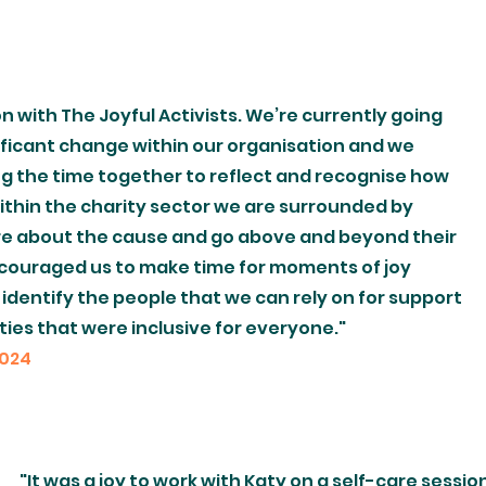
on with The Joyful Activists. We’re currently going
ificant change within our organisation and we
ng the time together to reflect and recognise how
 within the charity sector we are surrounded by
re about the cause and go above and beyond their
encouraged us to make time for moments of joy
d identify the people that we can rely on for support
ies that were inclusive for everyone."
2024
"It was a joy to work with Katy on a self-care sessi