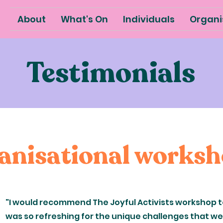
About
What's On
Individuals
Organi
Testimonials
anisational works
"I would recommend The Joyful Activists workshop to
was so refreshing for the unique challenges that we 