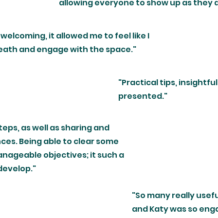
allowing everyone to show up as they a
welcoming, it allowed me to feel like I
reath and engage with the space."
"Practical tips, insightfu
presented."
teps, as well as sharing and
es. Being able to clear some
nageable objectives; it such a
 develop."
"So many really usefu
and Katy was so enga