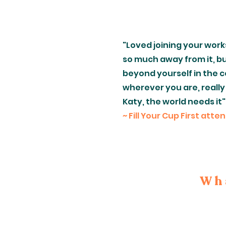
"Loved joining your work
so much away from it, bu
beyond yourself in the c
wherever you are, really
Katy, the world needs it"
~ Fill Your Cup First atte
Wha