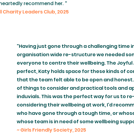
oleheartedly recommend her.
"
all Charity Leaders Club, 2025
"Having just gone through a challenging time i
organisation wide re-structure we needed so
everyone to centre their wellbeing. The Joyful
perfect, Katy holds space for these kinds of co
that the team felt able to be open and honest.
of things to consider and practical tools and 
induvials. This was the perfect way for us to r
considering their wellbeing at work, I'd recomm
who have gone through a tough time, or whose
whose team is in need of some wellbeing suppor
~ Girls Friendly Society, 2025