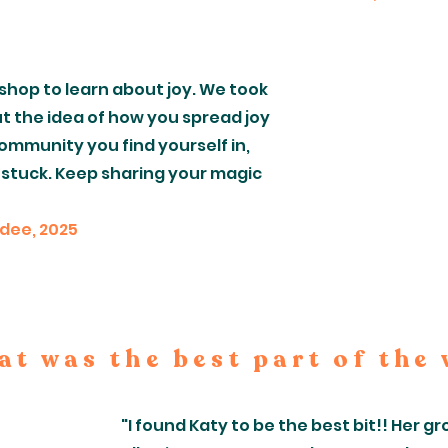
shop to learn about joy. We took
t the idea of how you spread joy
ommunity you find yourself in,
 stuck. Keep sharing your magic
ndee, 2025
t was the best part of the
"I found Katy to be the best bit!! Her 