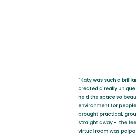
"
Katy was such a brilli
created a really unique 
held the space so beaut
environment for people 
brought practical, grou
straight away - the fe
virtual room was palpab