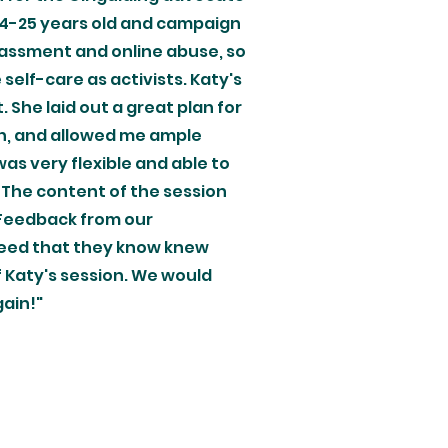
14-25 years old and campaign
arassment and online abuse, so
self-care as activists. Katy's
She laid out a great plan for
on, and allowed me ample
as very flexible and able to
 The content of the session
 Feedback from our
greed that they know knew
of Katy's session. We would
gain!"