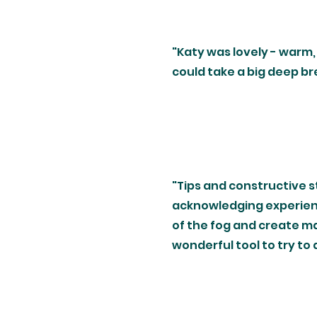
"Katy was lovely - warm, 
could take a big deep b
"Tips and constructive s
acknowledging experienc
of the fog and create ma
wonderful tool to try to