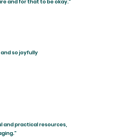
re and for that to be okay."
l and so joyfully
l and practical resources,
ging."