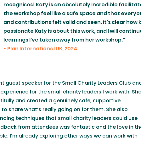
recognised. Katy is an absolutely incredible facilita
the workshop feel like a safe space and that everyo
and contributions felt valid and seen. It's clear ho
passionate Katy is about this work, and I will contin
learnings I've taken away from her workshop."
​~ Plan International UK, 2024
ant guest speaker for the Small Charity Leaders Club an
experience for the small charity leaders I work with. Sh
ifully and created a genuinely safe, supportive
to share what’s really going on for them. She also
nding techniques that small charity leaders could use
edback from attendees was fantastic and the love in th
le. I’m already exploring other ways we can work with