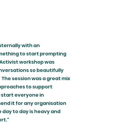
nternally with an
mething to start prompting
 Activist workshop was
nversations so beautifully
 The session was a great mix
approaches to support
e-start everyone in
end it for any organisation
 day to day is heavy and
t."​