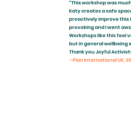
"This workshop was much 
Katy creates a safe spac
proactively improve this 
provoking and I went aw
Workshops like this feel 
but in general wellbeing s
Thank you Joyful Activist
~ Plan International UK, 2