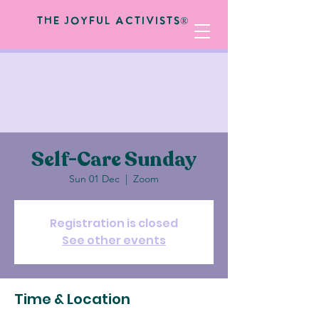
The Joyful Activists®
Self-Care Sunday
Sun 01 Dec
  |  
Zoom
Registration is closed
See other events
Time & Location