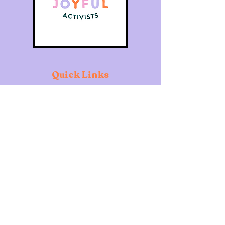
Quick Links
Home
About
Individuals
Organisations
What's On
Contact
Copyright of The Joyful