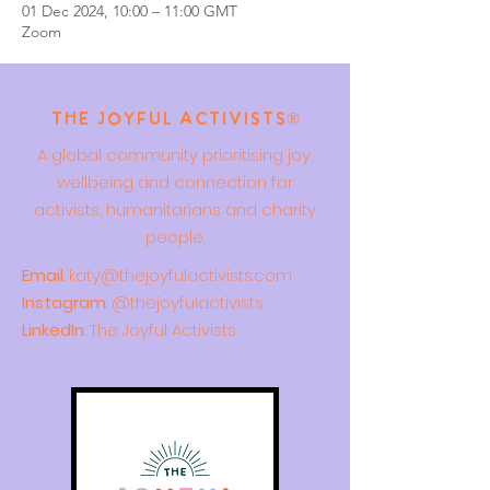
01 Dec 2024, 10:00 – 11:00 GMT
Zoom
The Joyful Activists®
A global community prioritising joy,
wellbeing and connection for
activists, humanitarians and charity
people.
Email
:
katy@thejoyfulactivists.com
Instagram
: @thejoyfulactivists
LinkedIn
: The Joyful Activists