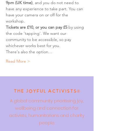
9pm (UK time)
, and you do not need to 
have any experience to take part. You can 
have your camera on or off for the 
workshop.
Tickets are £10, or you can pay £5
 by using 
the code 'tapping'. We want our 
community to be accessible, so pay 
whichever works best for you.
There's also the option…
Read More >
The Joyful Activists®
A global community prioritising joy,
wellbeing and connection for
activists, humanitarians and charity
people.