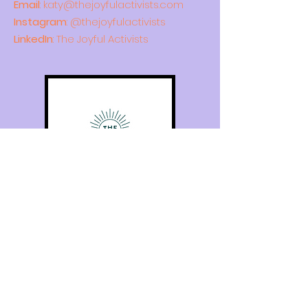
Email
:
katy@thejoyfulactivists.com
Instagram
: @thejoyfulactivists
LinkedIn
: The Joyful Activists
Quick Links
Home
About