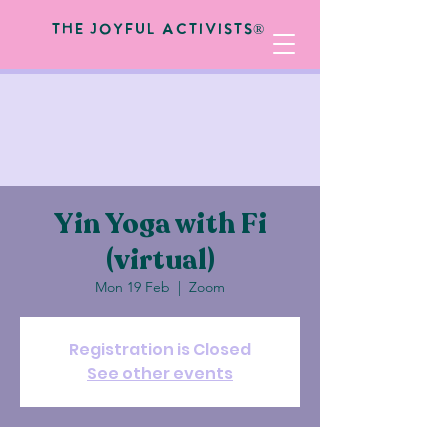
The Joyful Activists®
Yin Yoga with Fi
(virtual)
Mon 19 Feb
  |  
Zoom
Registration is Closed
See other events