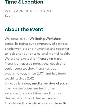
Time & Location
19 Feb 2024, 20:00 – 21:00 GMT
Zoom
About the Event
Welcome to our 
Wellbeing Workshop 
series, bringing our community of activists, 
charity workers and humanitarians together 
to look after our physical and mental health.
We are so excited for 
Fiona's yin class
. 
Fiona is an opera singer, vocal coach and 
senior yoga teacher. Fiona has been 
practising yoga since 2001, and has been 
teaching since 2012.
Yin yoga is a 
slow, meditative style of yoga 
in which the poses are held for an 
extended period of time, leading to a 
deeper stretch and deeper relaxation.
The class will take place on 
Zoom from 8-