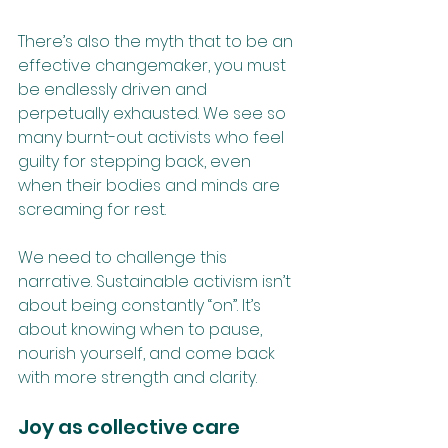
There’s also the myth that to be an 
effective changemaker, you must 
be endlessly driven and 
perpetually exhausted. We see so 
many burnt-out activists who feel 
guilty for stepping back, even 
when their bodies and minds are 
screaming for rest. 
We need to challenge this 
narrative. Sustainable activism isn’t 
about being constantly “on”. It’s 
about knowing when to pause, 
nourish yourself, and come back 
with more strength and clarity.
Joy as collective care