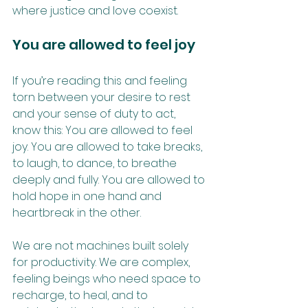
where justice and love coexist.
You are allowed to feel joy
If you’re reading this and feeling 
torn between your desire to rest 
and your sense of duty to act, 
know this: You are allowed to feel 
joy. You are allowed to take breaks, 
to laugh, to dance, to breathe 
deeply and fully. You are allowed to 
hold hope in one hand and 
heartbreak in the other.
We are not machines built solely 
for productivity. We are complex, 
feeling beings who need space to 
recharge, to heal, and to 