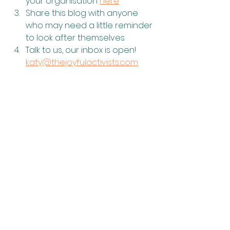
your organisation 
here
Share this blog with anyone 
who may need a little reminder 
to look after themselves
Talk to us, our inbox is open! 
katy@thejoyfulactivists.com
Mental Health
Joy
See All
Recent Posts