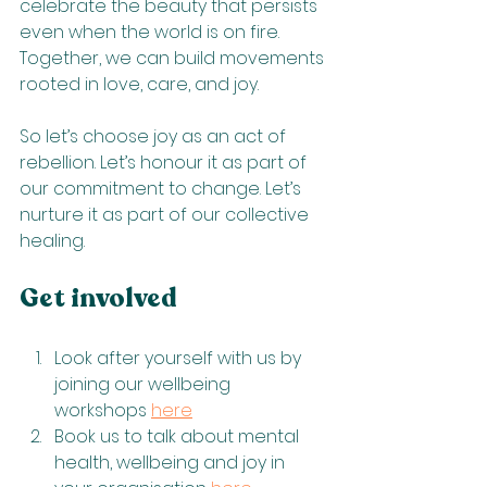
celebrate the beauty that persists 
even when the world is on fire. 
Together, we can build movements 
rooted in love, care, and joy.
So let’s choose joy as an act of 
rebellion. Let’s honour it as part of 
our commitment to change. Let’s 
nurture it as part of our collective 
healing.
Get involved
Look after yourself with us by 
joining our wellbeing 
workshops 
here
Book us to talk about mental 
health, wellbeing and joy in 