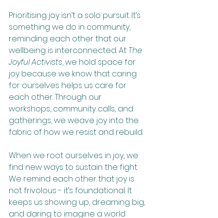
Prioritising joy isn’t a solo pursuit. It’s 
something we do in community, 
reminding each other that our 
wellbeing is interconnected. At 
The 
Joyful Activists
, we hold space for 
joy because we know that caring 
for ourselves helps us care for 
each other. Through our 
workshops, community calls, and 
gatherings, we weave joy into the 
fabric of how we resist and rebuild.
When we root ourselves in joy, we 
find new ways to sustain the fight. 
We remind each other that joy is 
not frivolous - it’s foundational. It 
keeps us showing up, dreaming big, 
and daring to imagine a world 