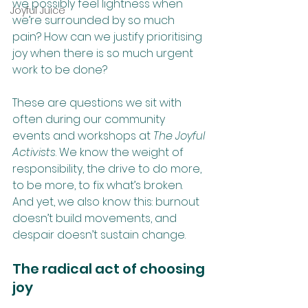
we possibly feel lightness when 
Joyful Juice
we’re surrounded by so much 
pain? How can we justify prioritising 
joy when there is so much urgent 
work to be done?
These are questions we sit with 
often during our community 
events and workshops at 
The Joyful 
Activists
. We know the weight of 
responsibility, the drive to do more, 
to be more, to fix what’s broken. 
And yet, we also know this: burnout 
doesn’t build movements, and 
despair doesn’t sustain change.
The radical act of choosing 
joy