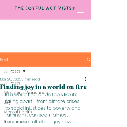
The Joyful Activists®
Post
All Posts
Mar 28, 2025
3 min read
All Posts
Finding joy in a world on fire
Wellbeing Workshops
In a world that often feels like it’s 
falling apart - from climate crises 
Joy
to social injustices to poverty and 
Mental Health
famine - it can seem almost 
reckless to talk about joy. How can 
Resources