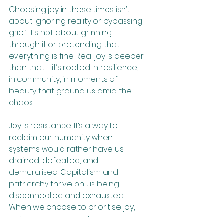
Choosing joy in these times isn’t 
about ignoring reality or bypassing 
grief. It’s not about grinning 
through it or pretending that 
everything is fine. Real joy is deeper 
than that - it’s rooted in resilience, 
in community, in moments of 
beauty that ground us amid the 
chaos.
Joy is resistance. It’s a way to 
reclaim our humanity when 
systems would rather have us 
drained, defeated, and 
demoralised. Capitalism and 
patriarchy thrive on us being 
disconnected and exhausted. 
When we choose to prioritise joy, 