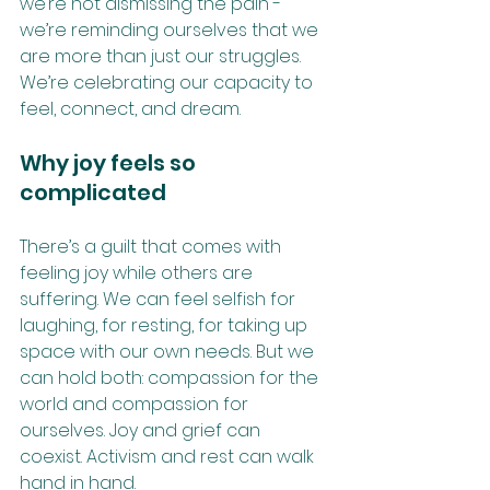
we’re not dismissing the pain - 
we’re reminding ourselves that we 
are more than just our struggles. 
We’re celebrating our capacity to 
feel, connect, and dream. 
Why joy feels so 
complicated
There’s a guilt that comes with 
feeling joy while others are 
suffering. We can feel selfish for 
laughing, for resting, for taking up 
space with our own needs. But we 
can hold both: compassion for the 
world and compassion for 
ourselves. Joy and grief can 
coexist. Activism and rest can walk 
hand in hand.