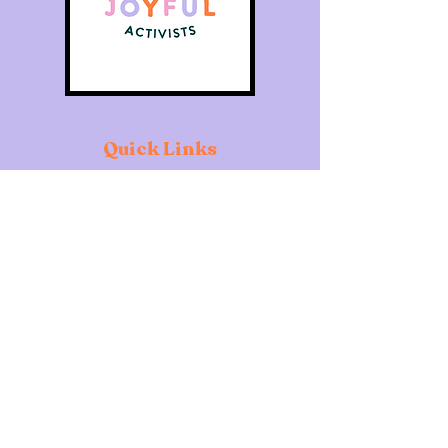
Quick Links
Home
About
Individuals
Organisations
What's On
Contact
Copyright of The Joyful