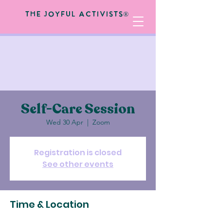
The Joyful Activists®
Self-Care Session
Wed 30 Apr
  |  
Zoom
Registration is closed
See other events
Time & Location