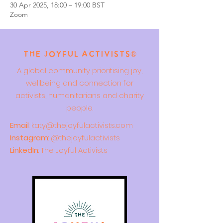
30 Apr 2025, 18:00 – 19:00 BST
Zoom
The Joyful Activists®
A global community prioritising joy,
wellbeing and connection for
activists, humanitarians and charity
people.
Email
:
katy@thejoyfulactivists.com
Instagram
: @thejoyfulactivists
LinkedIn
: The Joyful Activists